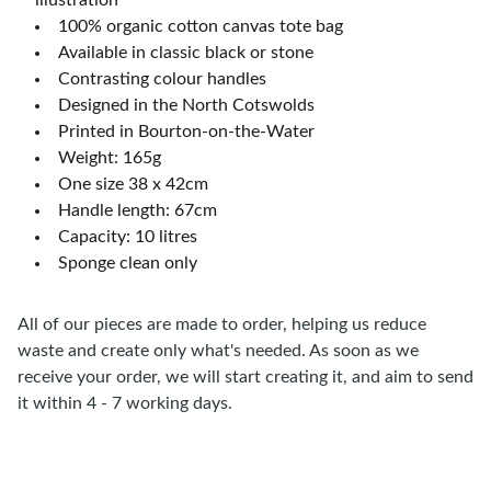
illustration
100% organic cotton canvas tote bag
Available in classic black or stone
Contrasting colour handles
Designed in the North Cotswolds
Printed in Bourton-on-the-Water
Weight: 165g
One size 38 x 42cm
Handle length: 67cm
Capacity: 10 litres
Sponge clean only
All of our pieces are made to order, helping us reduce
waste and create only what's needed. As soon as we
receive your order, we will start creating it, and aim to send
it within 4 - 7 working days.