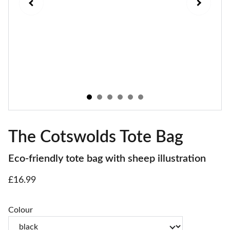
The Cotswolds Tote Bag
Eco-friendly tote bag with sheep illustration
£16.99
Colour