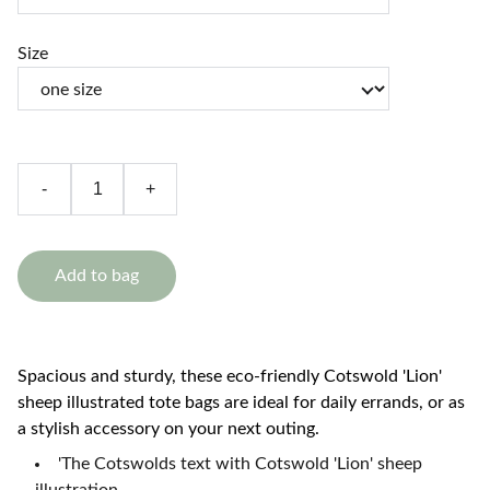
Size
-
+
Add to bag
Spacious and sturdy, these eco-friendly Cotswold 'Lion'
sheep illustrated tote bags are ideal for daily errands, or as
a stylish accessory on your next outing.
'The Cotswolds text with Cotswold 'Lion' sheep